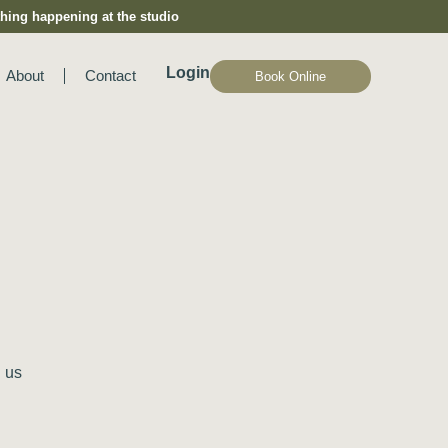
hing happening at the studio
Login
About
Contact
Book Online
 us