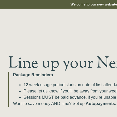
Welcome to our new website.
Line up your Ne
Package Reminders
12 week usage period starts on date of first atten
Please let us know if you’ll be away from your we
Sessions MUST be paid advance, if you’re unable
Want to save money AND time? Set up
Autopayments.