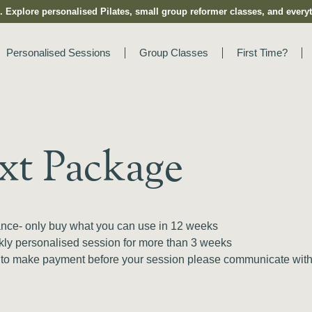
 Explore personalised Pilates, small group reformer classes, and everyt
Personalised Sessions
Group Classes
First Time?
xt Package
dance- only buy what you can use in 12 weeks
ekly personalised session for more than 3 weeks
 to make payment before your session please communicate with