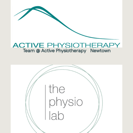
Team @ Active Physiotherapy Newtown