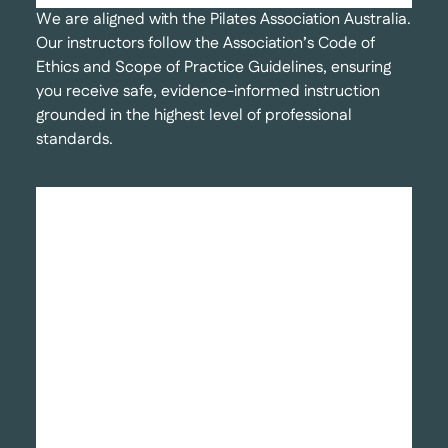
We are aligned with the Pilates Association Australia.
Our instructors follow the Association’s Code of
Ethics and Scope of Practice Guidelines, ensuring
you receive safe, evidence-informed instruction
grounded in the highest level of professional
standards.