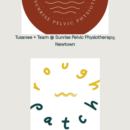
Tusanee + Team @ Sunrise Pelvic Physiotherapy,
Newtown