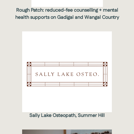
Rough Patch: reduced-fee counselling + mental
health supports on Gadigal and Wangal Country
Sally Lake Osteopath, Summer Hill