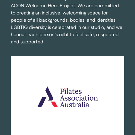
ACON Welcome Here Project. We are committed
to creating an inclusive, welcoming space for
people of all backgrounds, bodies, and identities.
LGBTIQ diversity is celebrated in our studio, and we
honour each person’s right to feel safe, respected
and supported.