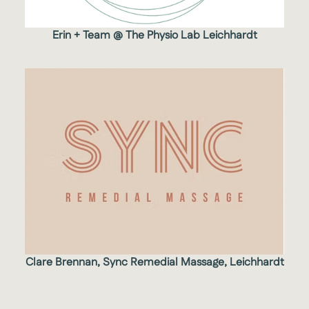
Erin + Team @ The Physio Lab Leichhardt
Clare Brennan, Sync Remedial Massage, Leichhardt