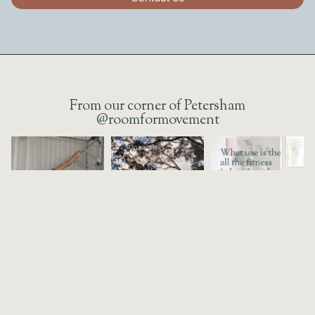
From our corner of Petersham
@roomformovement