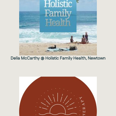
Delia McCarthy @ Holistic Family Health, Newtown