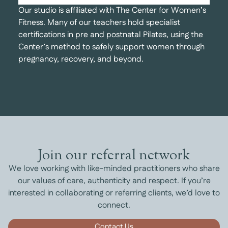
Our studio is affiliated with The Center for Women’s
Fitness. Many of our teachers hold specialist
certifications in pre and postnatal Pilates, using the
Center’s method to safely support women through
pregnancy, recovery, and beyond.
Join our referral network
We love working with like-minded practitioners who share
our values of care, authenticity and respect. If you’re
interested in collaborating or referring clients, we’d love to
connect.
Contact Us