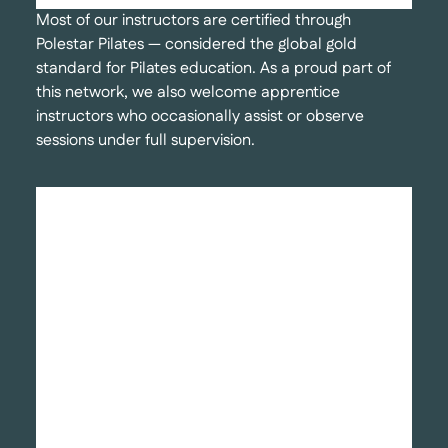
Most of our instructors are certified through
Polestar Pilates — considered the global gold
standard for Pilates education. As a proud part of
this network, we also welcome apprentice
instructors who occasionally assist or observe
sessions under full supervision.