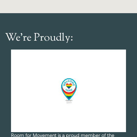
We’re Proudly:
Room for Movement is a proud member of the