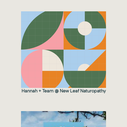
Hannah + Team @ New Leaf Naturopathy