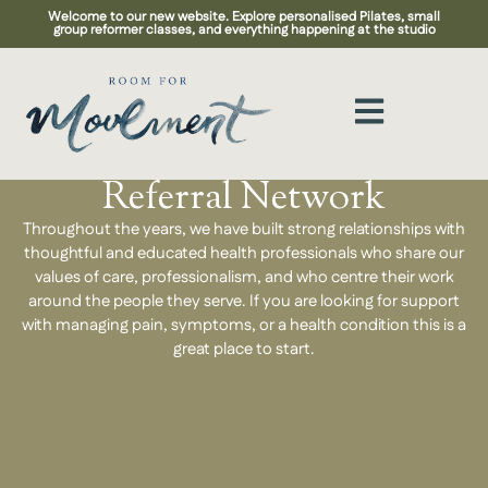
Welcome to our new website. Explore personalised Pilates, small
group reformer classes, and everything happening at the studio
Referral Network
Throughout the years, we have built strong relationships with
thoughtful and educated health professionals who share our
values of care, professionalism, and who centre their work
around the people they serve. If you are looking for support
with managing pain, symptoms, or a health condition this is a
great place to start.