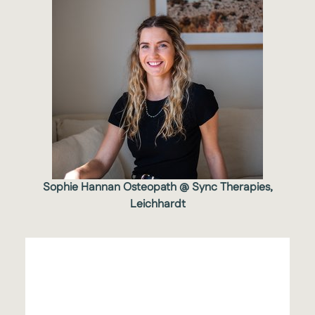
Sophie Hannan Osteopath @ Sync Therapies,
Leichhardt