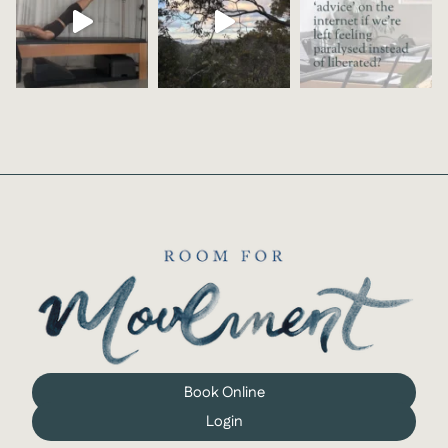
Book Online
Login