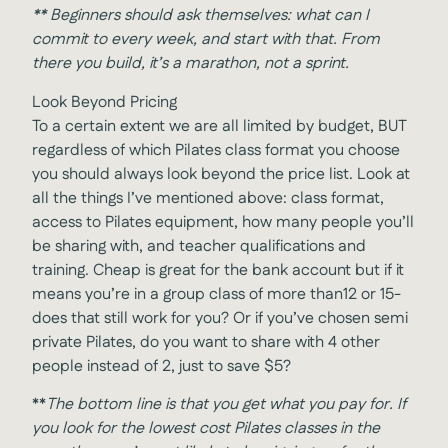
**
Beginners should ask themselves: what can I
commit to every week, and start with that. From
there you build, it’s a marathon, not a sprint.
Look Beyond Pricing
To a certain extent we are all limited by budget, BUT
regardless of which Pilates class format you choose
you should always look beyond the price list. Look at
all the things I’ve mentioned above: class format,
access to Pilates equipment, how many people you’ll
be sharing with, and teacher qualifications and
training. Cheap is great for the bank account but if it
means you’re in a group class of more than12 or 15-
does that still work for you? Or if you’ve chosen semi
private Pilates, do you want to share with 4 other
people instead of 2, just to save $5?
**
The bottom line is that you get what you pay for. If
you look for the lowest cost Pilates classes in the