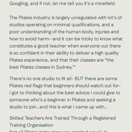
Googling, and if not, let me tell you it’s a minefield.
The Pilates industry is largely unregulated with lot’s of
studios operating on minimal qualifications, and a
poor understanding of the human body, injuries and
how to avoid harm- and it can be tricky to know what
constitutes a good teacher when everyone out there
is so confident in their ability to deliver a high quality
Pilates experience, and that their classes are “the
best Pilates classes in Sydney.’“
There’s no one studio to fit all- BUT there are some
Pilates red flags that beginners should watch out for-
I got to thinking about the best advice I could give to
someone who’s a beginner in Pilates and seeking a
studio to join…and this is what I came up with…
Skilled Teachers Are Trained Through a Registered
Training Organisation