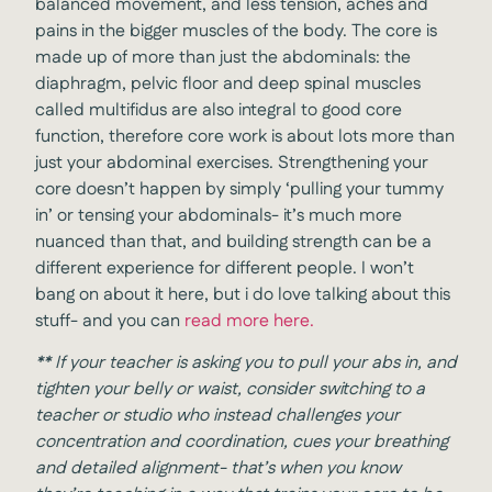
balanced movement, and less tension, aches and
pains in the bigger muscles of the body. The core is
made up of more than just the abdominals: the
diaphragm, pelvic floor and deep spinal muscles
called multifidus are also integral to good core
function, therefore core work is about lots more than
just your abdominal exercises. Strengthening your
core doesn’t happen by simply ‘pulling your tummy
in’ or tensing your abdominals- it’s much more
nuanced than that, and building strength can be a
different experience for different people. I won’t
bang on about it here, but i do love talking about this
stuff- and you can
read more here.
**
If your teacher is asking you to pull your abs in, and
tighten your belly or waist, consider switching to a
teacher or studio who instead challenges your
concentration and coordination, cues your breathing
and detailed alignment- that’s when you know