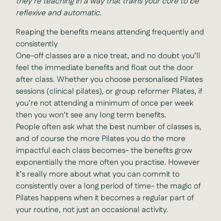
they’re teaching in a way that trains your core to be
reflexive and automatic.
Reaping the benefits means attending frequently and
consistently
One-off classes are a nice treat, and no doubt you’ll
feel the immediate benefits and float out the door
after class. Whether you choose personalised Pilates
sessions (clinical pilates), or group reformer Pilates, if
you’re not attending a minimum of once per week
then you won’t see any long term benefits.
People often ask what the best number of classes is,
and of course the more Pilates you do the more
impactful each class becomes- the benefits grow
exponentially the more often you practise. However
it’s really more about what you can commit to
consistently over a long period of time- the magic of
Pilates happens when it becomes a regular part of
your routine, not just an occasional activity.