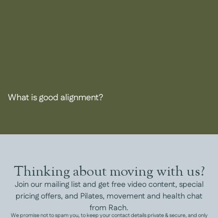
What is good alignment?
Thinking about moving with us?
Join our mailing list and get free video content, special
pricing offers, and Pilates, movement and health chat
from Rach.
We promise not to spam you, to keep your contact details private & secure, and only