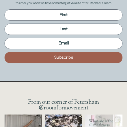
to email you when we have something of value to offer. Rachael + Team
Subscribe
From our corner of Petersham
@roomformovement