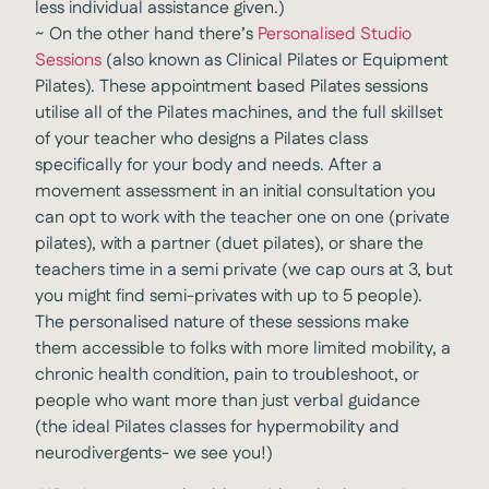
less individual assistance given.)
~
On the other hand there’s
Personalised Studio
Sessions
(also known as Clinical Pilates or Equipment
Pilates). These appointment based Pilates sessions
utilise all of the Pilates machines, and the full skillset
of your teacher who designs a Pilates class
specifically for your body and needs. After a
movement assessment in an initial consultation you
can opt to work with the teacher one on one (private
pilates), with a partner (duet pilates), or share the
teachers time in a semi private (we cap ours at 3, but
you might find semi-privates with up to 5 people).
The personalised nature of these sessions make
them accessible to folks with more limited mobility, a
chronic health condition, pain to troubleshoot, or
people who want more than just verbal guidance
(the ideal Pilates classes for hypermobility and
neurodivergents- we see you!)