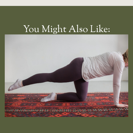
You Might Also Like: