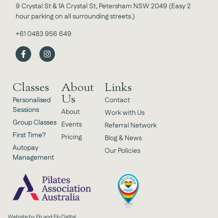
9 Crystal St & 1A Crystal St, Petersham NSW 2049 (Easy 2
hour parking on all surrounding streets.)
+61 0483 956 649
Classes
About
Links
Us
Personalised
Contact
Sessions
About
Work with Us
Group Classes
Events
Referral Network
First Time?
Pricing
Blog & News
Autopay
Our Policies
Management
Website by Eb and Flo Digital