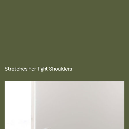
Stretches For Tight Shoulders