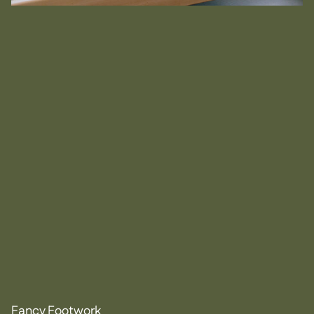
Fancy Footwork