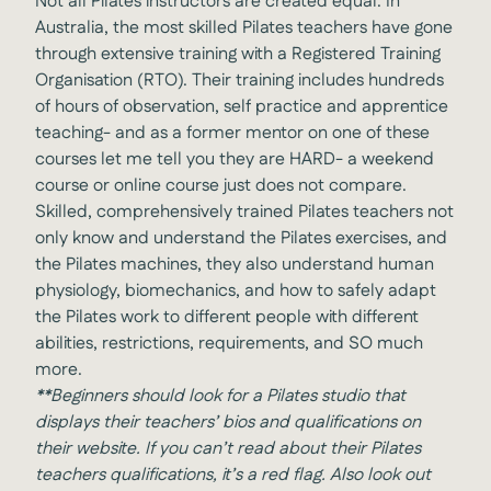
Not all Pilates instructors are created equal. In
Australia, the most skilled Pilates teachers have gone
through extensive training with a Registered Training
Organisation (RTO). Their training includes hundreds
of hours of observation, self practice and apprentice
teaching- and as a former mentor on one of these
courses let me tell you they are HARD- a weekend
course or online course just does not compare.
Skilled, comprehensively trained Pilates teachers not
only know and understand the Pilates exercises, and
the Pilates machines, they also understand human
physiology, biomechanics, and how to safely adapt
the Pilates work to different people with different
abilities, restrictions, requirements, and SO much
more.
**Beginners should look for a Pilates studio that
displays their teachers’ bios and qualifications on
their website. If you can’t read about their Pilates
teachers qualifications, it’s a red flag. Also look out