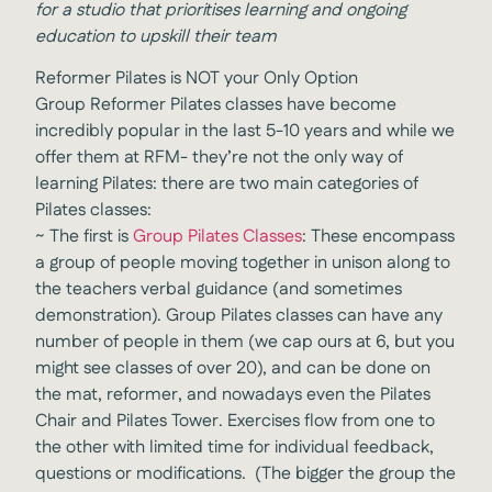
for a studio that prioritises learning and ongoing
education to upskill their team
Reformer Pilates is NOT your Only Option
Group Reformer Pilates classes have become
incredibly popular in the last 5-10 years and while we
offer them at RFM- they’re not the only way of
learning Pilates: there are two main categories of
Pilates classes:
~
The first is
Group Pilates Classes
: These encompass
a group of people moving together in unison along to
the teachers verbal guidance (and sometimes
demonstration). Group Pilates classes can have any
number of people in them (we cap ours at 6, but you
might see classes of over 20), and can be done on
the mat, reformer, and nowadays even the Pilates
Chair and Pilates Tower. Exercises flow from one to
the other with limited time for individual feedback,
questions or modifications. (The bigger the group the