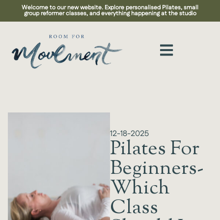
Welcome to our new website. Explore personalised Pilates, small
group reformer classes, and everything happening at the studio
12-18-2025
Pilates For
Beginners-
Which
Class