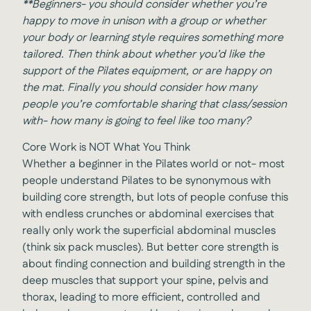
**
Beginners- you should consider whether you’re
happy to move in unison with a group or whether
your body or learning style requires something more
tailored. Then think about whether you’d like the
support of the Pilates equipment, or are happy on
the mat. Finally you should consider how many
people you’re comfortable sharing that class/session
with- how many is going to feel like too many?
Core Work is NOT What You Think
Whether a beginner in the Pilates world or not- most
people understand Pilates to be synonymous with
building core strength, but lots of people confuse this
with endless crunches or abdominal exercises that
really only work the superficial abdominal muscles
(think six pack muscles). But better core strength is
about finding connection and building strength in the
deep muscles that support your spine, pelvis and
thorax, leading to more efficient, controlled and