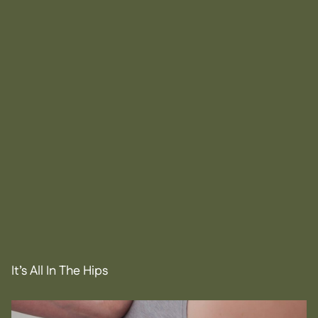
It’s All In The Hips