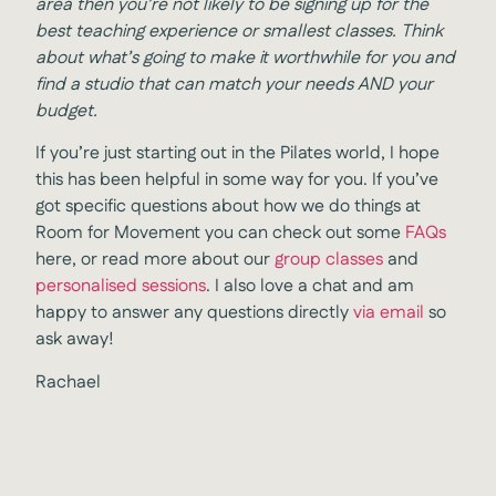
area then you’re not likely to be signing up for the
best teaching experience or smallest classes. Think
about what’s going to make it worthwhile for you and
find a studio that can match your needs AND your
budget.
If you’re just starting out in the Pilates world, I hope
this has been helpful in some way for you. If you’ve
got specific questions about how we do things at
Room for Movement you can check out some
FAQs
here, or read more about our
group classes
and
personalised sessions
. I also love a chat and am
happy to answer any questions directly
via email
so
ask away!
Rachael