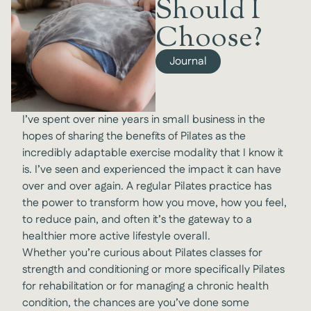
Should I
Choose?
Journal
I’ve spent over nine years in small business in the
hopes of sharing the benefits of Pilates as the
incredibly adaptable exercise modality that I know it
is. I’ve seen and experienced the impact it can have
over and over again. A regular Pilates practice has
the power to transform how you move, how you feel,
to reduce pain, and often it’s the gateway to a
healthier more active lifestyle overall.
Whether you’re curious about Pilates classes for
strength and conditioning or more specifically Pilates
for rehabilitation or for managing a chronic health
condition, the chances are you’ve done some